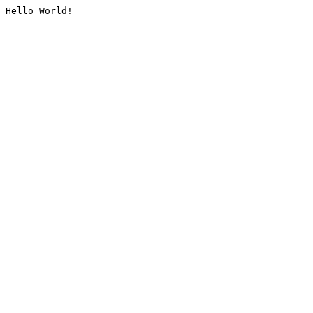
Hello World!