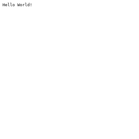
Hello World!