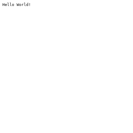
Hello World!