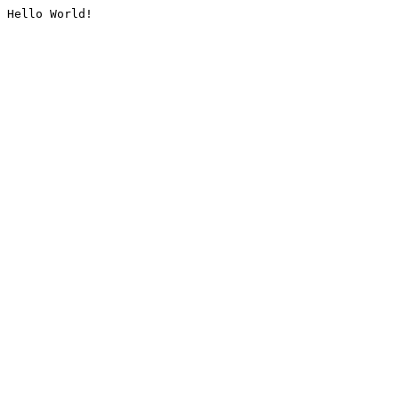
Hello World!