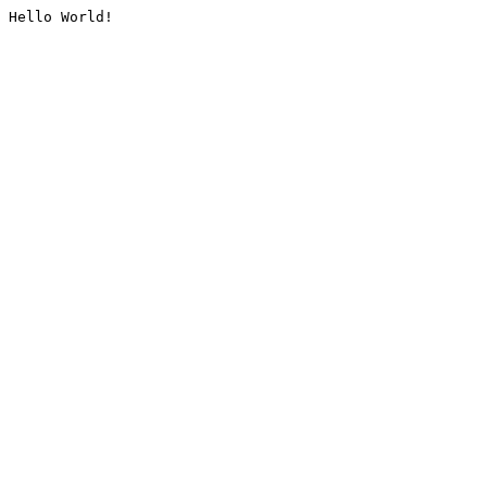
Hello World!