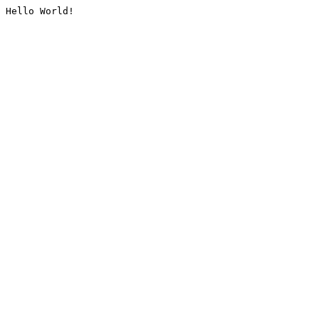
Hello World!