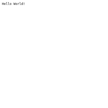
Hello World!