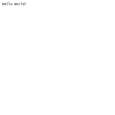
Hello World!