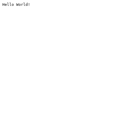
Hello World!