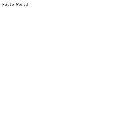
Hello World!