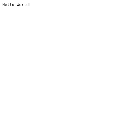
Hello World!