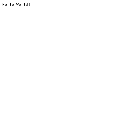
Hello World!