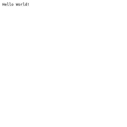
Hello World!