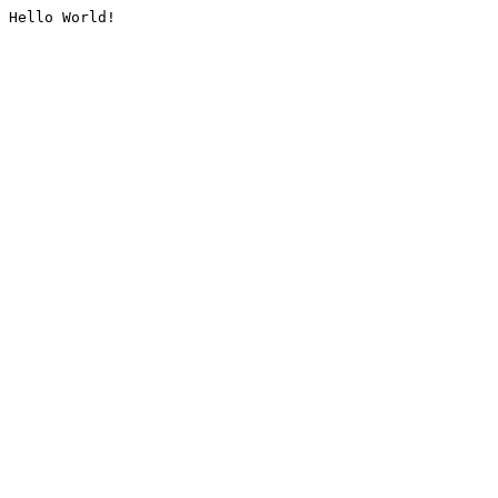
Hello World!