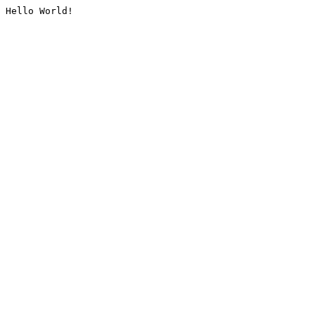
Hello World!