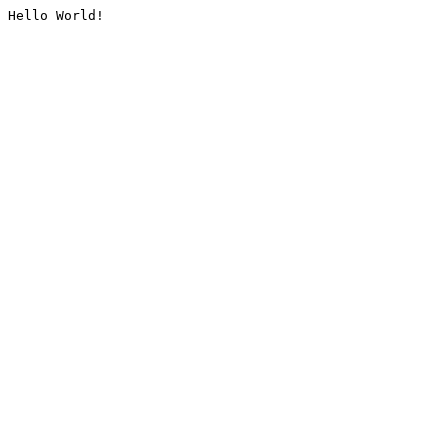
Hello World!