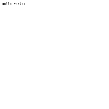
Hello World!