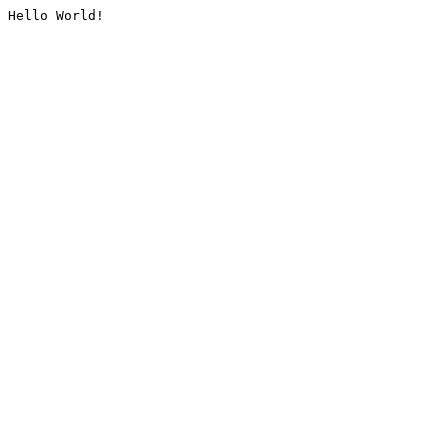
Hello World!