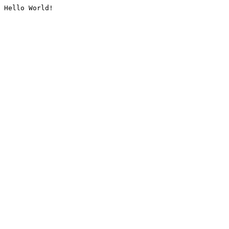
Hello World!