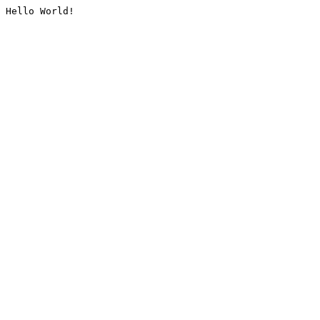
Hello World!