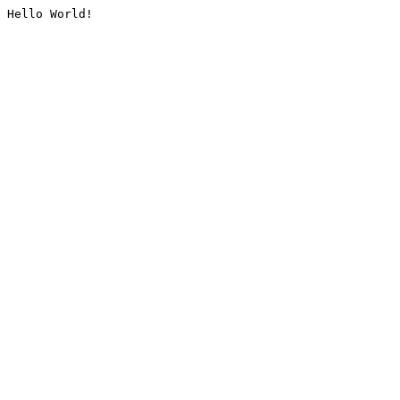
Hello World!