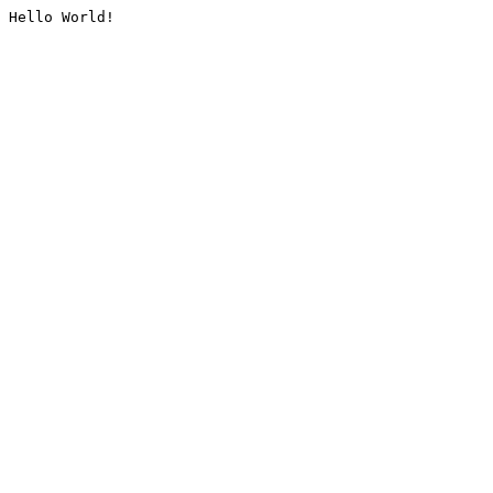
Hello World!