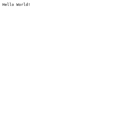
Hello World!