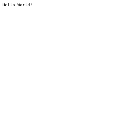
Hello World!