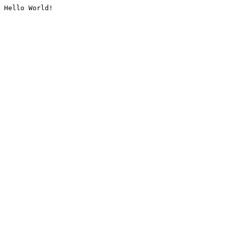
Hello World!