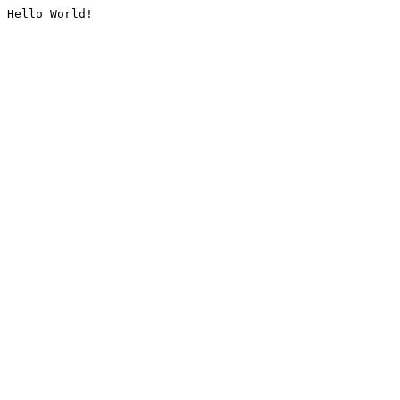
Hello World!