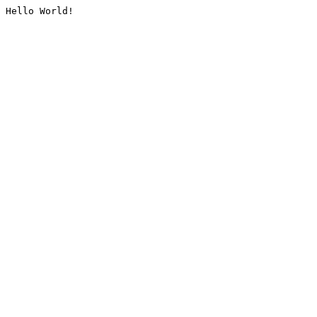
Hello World!