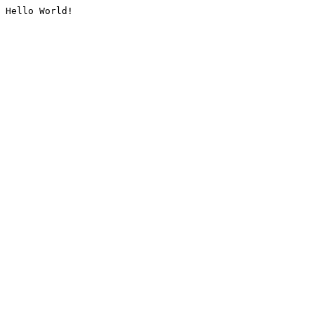
Hello World!