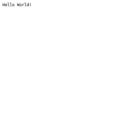
Hello World!