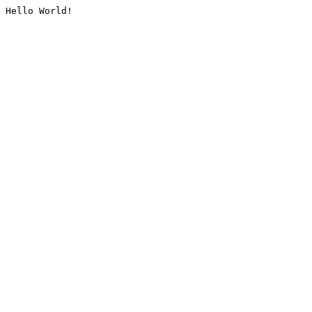
Hello World!