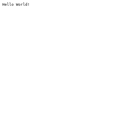
Hello World!