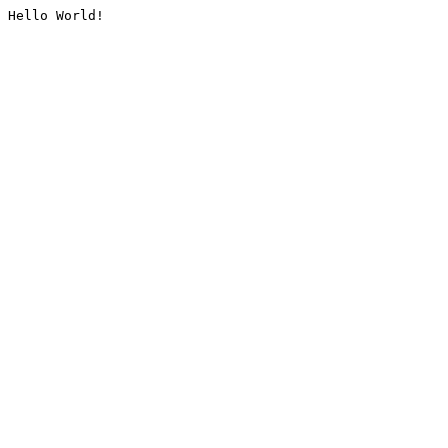
Hello World!