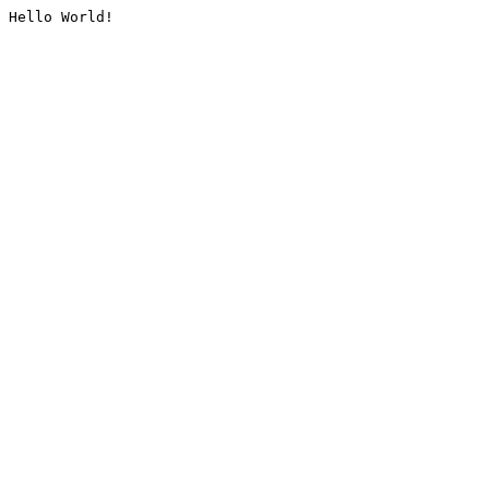
Hello World!