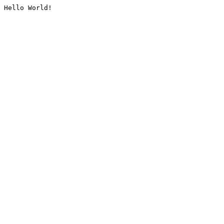
Hello World!