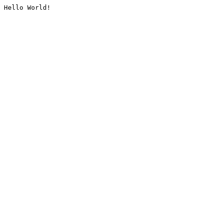
Hello World!