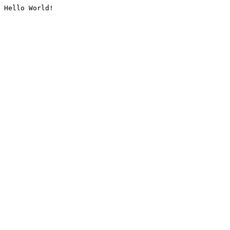
Hello World!