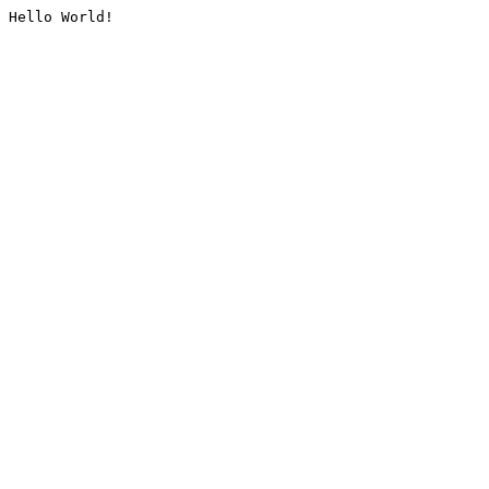
Hello World!