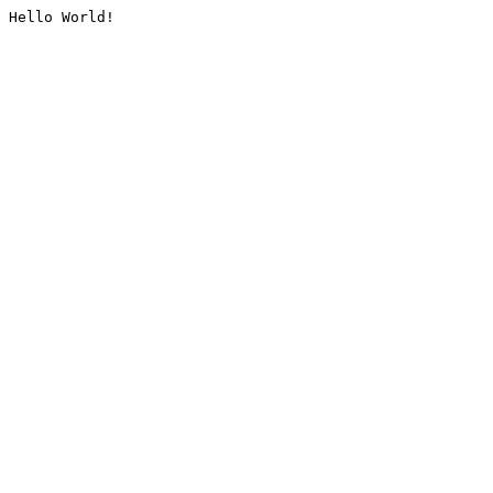
Hello World!