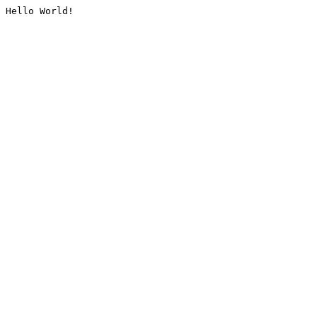
Hello World!