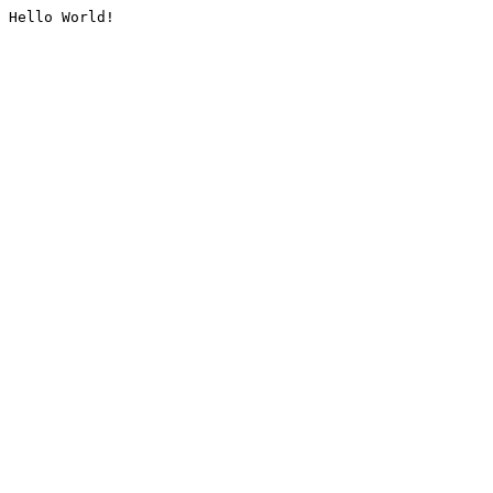
Hello World!