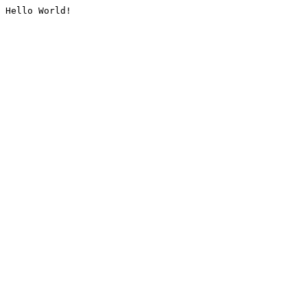
Hello World!