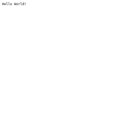
Hello World!