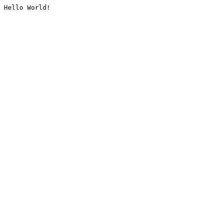
Hello World!