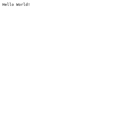
Hello World!